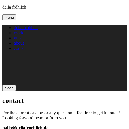
delia fröhlich
menu
delia fröhlich
work
wip
about
contact
close
contact
For the current catalog or any question – feel free to get in touch!
Looking forward hearing from you.
hallo@deliafroehlich.de