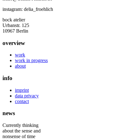
instagram: delia_froehlich
bock atelier
Urbanstr. 125
10967 Berlin
overview
work
work in progress
about
info
imprint
data privacy
contact
news
Currently thinking
about the sense and
nonsense of time